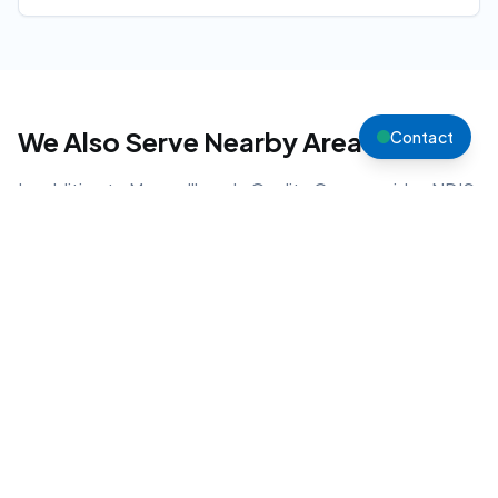
We Also Serve Nearby Areas
Contact
In addition to
Muswellbrook
, Quality Care provides NDIS
support across the
Upper Hunter
region.
Scone
Aberdeen
Denman
Singleton