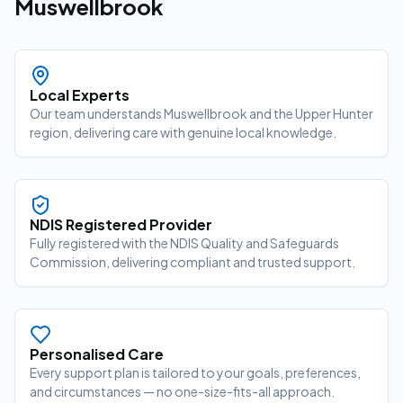
Muswellbrook
Local Experts
Our team understands Muswellbrook and the Upper Hunter
region, delivering care with genuine local knowledge.
NDIS Registered Provider
Fully registered with the NDIS Quality and Safeguards
Commission, delivering compliant and trusted support.
Personalised Care
Every support plan is tailored to your goals, preferences,
and circumstances — no one-size-fits-all approach.