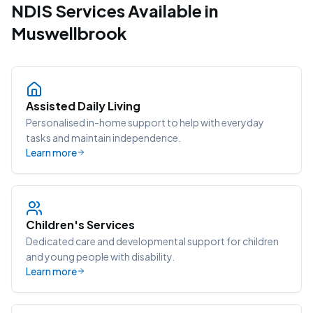
NDIS Services Available in
Muswellbrook
Assisted Daily Living
Personalised in-home support to help with everyday
tasks and maintain independence.
Learn more
Children's Services
Dedicated care and developmental support for children
and young people with disability.
Learn more