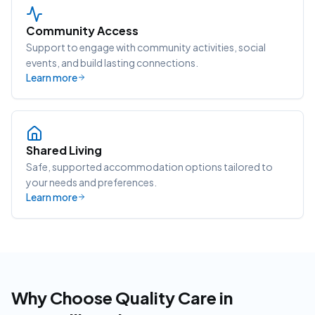
Community Access
Support to engage with community activities, social
events, and build lasting connections.
Learn more
Shared Living
Safe, supported accommodation options tailored to
your needs and preferences.
Learn more
Why Choose Quality Care in