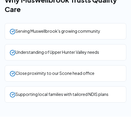
Care
Serving Muswellbrook's growing community
Understanding of Upper Hunter Valley needs
Close proximity to our Scone head office
Supporting local families with tailored NDIS plans