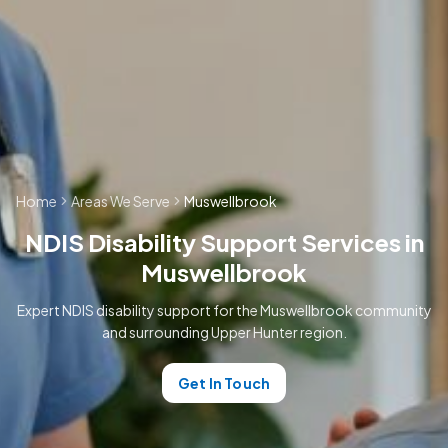
Home
Areas We Serve
Muswellbrook
NDIS Disability Support Services in
Muswellbrook
Expert NDIS disability support for the Muswellbrook community
and surrounding Upper Hunter region.
Get In Touch