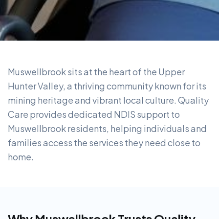
Muswellbrook sits at the heart of the Upper
Hunter Valley, a thriving community known for its
mining heritage and vibrant local culture. Quality
Care provides dedicated NDIS support to
Muswellbrook residents, helping individuals and
families access the services they need close to
home.
Why
Muswellbrook
Trusts Quality