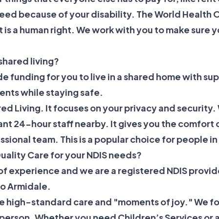
need because of your disability. The
World Health O
t is a human right. We work with you to make sure y
.
shared living?
de funding for you to live in a shared home with sup
ents while staying safe.
ed Living
. It focuses on your privacy and security.
nt 24-hour staff nearby. It gives you the comfort o
essional team. This is a popular choice for people i
uality Care for your NDIS needs?
of experience and we are a registered NDIS provid
to Armidale.
ide high-standard care and "moments of joy." We 
y person. Whether you need
Children’s Services
or 