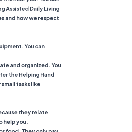
ng
Assisted Daily Living
es
and how we respect
quipment. You can
 safe and organized. You
ffer the
Helping Hand
 small tasks like
because they relate
o help you.
t or food. They only pay