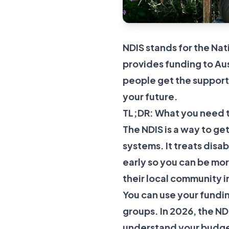
NDIS stands for the Nat
provides funding to Aus
people get the support 
your future.
TL;DR: What you need 
The NDIS is a way to get
systems. It treats disa
early so you can be mo
their local community 
You can use your fundin
groups. In 2026, the N
understand your budget