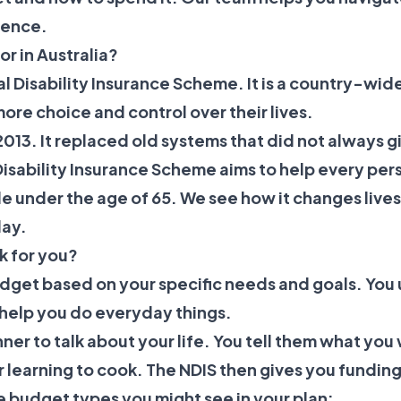
ience.
r in Australia?
nal Disability Insurance Scheme. It is a country-wid
more choice and control over their lives.
013. It replaced old systems that did not always 
Disability Insurance Scheme
aims to help every per
ople under the age of 65. We see how it changes live
day.
k for you?
udget based on your specific needs and goals. You 
 help you do everyday things.
nner to talk about your life. You tell them what you
or learning to cook. The NDIS then gives you funding
ree budget types you might see in your plan: