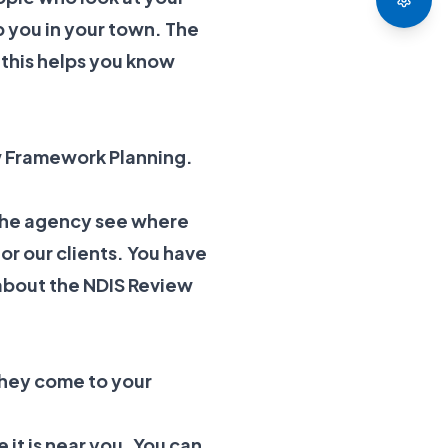
p you in your town. The
 this helps you know
w Framework Planning.
 the agency see where
or our clients. You have
about the
NDIS Review
hey come to your
e it is near you. You can