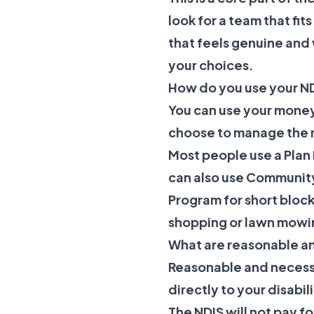
look for a team that fit
that feels genuine and
your choices.
How do you use your N
You can use your money
choose to manage the m
Most people use a Plan 
can also use
Community
Program
for short block
shopping or lawn mowi
What are reasonable a
Reasonable and necessar
directly to your disabi
The NDIS will not pay fo