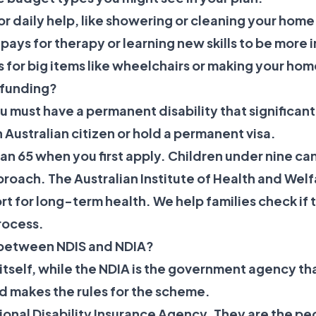
for daily help, like showering or cleaning your home
 pays for therapy or learning new skills to be mor
is for big items like wheelchairs or making your hom
S funding?
u must have a permanent disability that significant
n Australian citizen or hold a permanent visa.
n 65 when you first apply. Children under nine can
proach. The Australian Institute of Health and Wel
t for long-term health. We help families check if 
rocess.
e between NDIS and NDIA?
itself, while the NDIA is the government agency tha
 makes the rules for the scheme.
ional Disability Insurance Agency. They are the pe