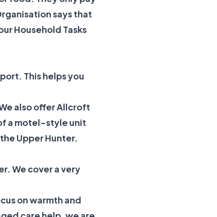
rganisation
says that
our
Household Tasks
port. This helps you
 We also offer
Allcroft
f a motel-style unit
n the Upper Hunter.
er. We cover a very
focus on warmth and
aged care help, we are