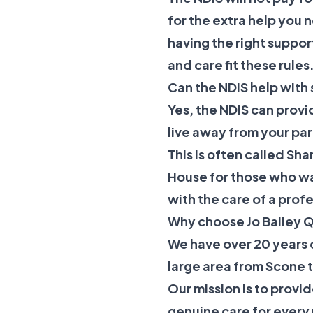
for the extra help you 
having the right suppor
and care fit these rules
Can the NDIS help with 
Yes, the NDIS can provi
live away from your par
This is often called
Shar
House
for those who wa
with the care of a prof
Why choose Jo Bailey Q
We have over 20 years 
large area from Scone 
Our mission is to prov
genuine care for ever