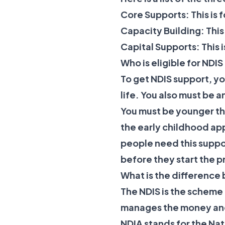
Core Supports: This is 
Capacity Building: This
Capital Supports: This 
Who is eligible for NDI
To get NDIS support, yo
life. You also must be a
You must be younger tha
the early childhood ap
people need this suppor
before they start the p
What is the differenc
The NDIS is the scheme 
manages the money and
NDIA stands for the Nat