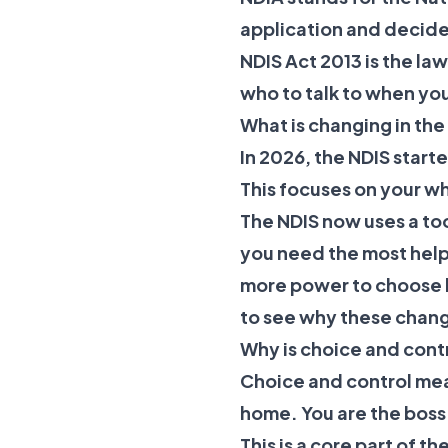
application and decide 
NDIS Act 2013
is the la
who to talk to when yo
What is changing in th
In 2026, the NDIS star
This focuses on your wh
The NDIS now uses a to
you need the most help.
more power to choose 
to see why these chan
Why is choice and cont
Choice and control me
home. You are the boss 
This is a core part of t