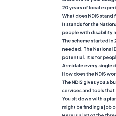
20 years of local exper
What does NDIS stand fo
It stands for the Natio
people with disability 
The scheme started in 2
needed. The
National 
potential. It is for pe
Armidale every single 
How does the NDIS wor
The NDIS gives you a b
services and tools that
You sit down with a pla
might be finding a job 
Here is a list of the th