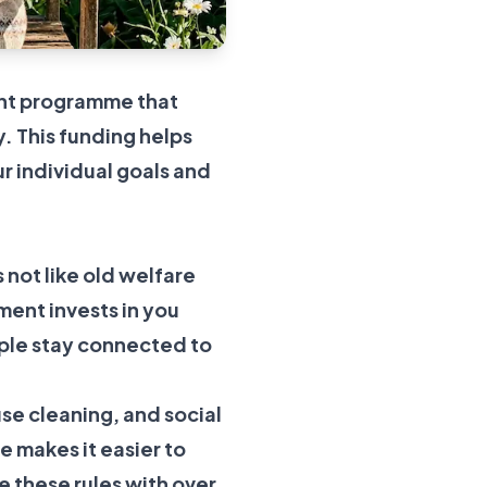
ment programme that
y. This funding helps
ur individual goals and
s not like old welfare
ment invests in you
ople stay connected to
use cleaning, and social
 makes it easier to
 these rules with over