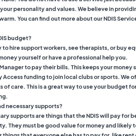
s your personality and values. We believe in providi
 warm. You can find out more about our
NDIS Servic
DIS budget?
 to hire support workers, see therapists, or buy e
oney yourself or have a professional help you.
Manager to pay their bills. This keeps your money
 Access
funding to join local clubs or sports. We o
s of care. This is a great way to use your budget for
ng.
nd necessary supports?
y supports are things that the NDIS will pay for 
lity. They must be good value for money and likely t
r things that everyone else has to pay for, like ren