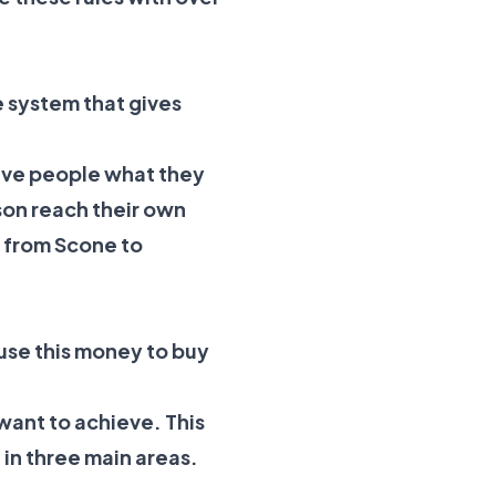
e system that gives
give people what they
son reach their own
s from Scone to
use this money to buy
 want to achieve. This
 in three main areas.