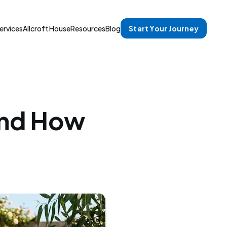
ervices
Allcroft House
Resources
Blog
Start Your Journey
and How