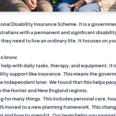
ional Disability Insurance Scheme. It is a govern
tralians with a permanent and significant disabilit
they need to live an ordinary life. It focuses on yo
to know
 help with daily tasks, therapy, and equipment. It i
bility support like insurance. This means the govern
re independent later. We found that this helps pe
in the Hunter and New England regions.
g for many things. This includes personal care, ho
DIS moved to a new planning framework. This change
 and how to spend it. Our team helps you navigate