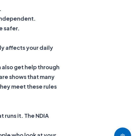
.
e independent.
e safer.
ly affects your daily
 also get help through
fare shows that many
they meet these rules
t runs it. The NDIA
ople who look at your