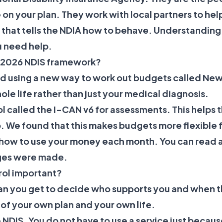
on your plan. They work with local partners to hel
w that tells the NDIA how to behave. Understanding
u need help.
e 2026 NDIS framework?
ted using a new way to work out budgets called Ne
ole life rather than just your medical diagnosis.
ol called the I-CAN v6 for assessments. This helps
 We found that this makes budgets more flexible f
how to use your money each month. You can read 
ges were made.
rol important?
an you get to decide who supports you and when t
of your own plan and your own life.
he NDIS. You do not have to use a service just becaus