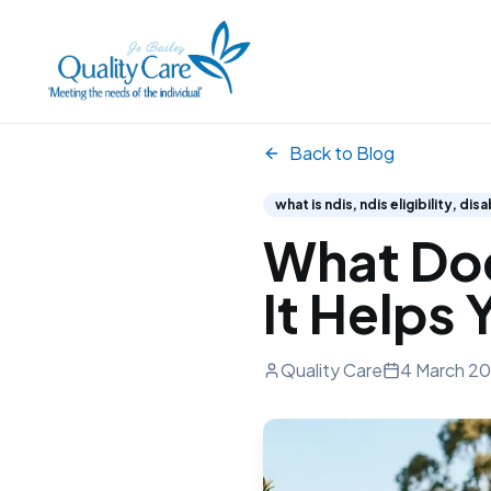
Back to Blog
what is ndis, ndis eligibility, di
What Doe
It Helps 
Quality Care
4 March 2