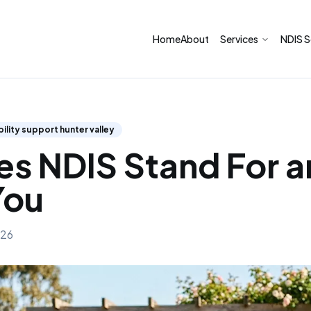
Home
About
NDIS S
Services
sability support hunter valley
s NDIS Stand For 
You
026